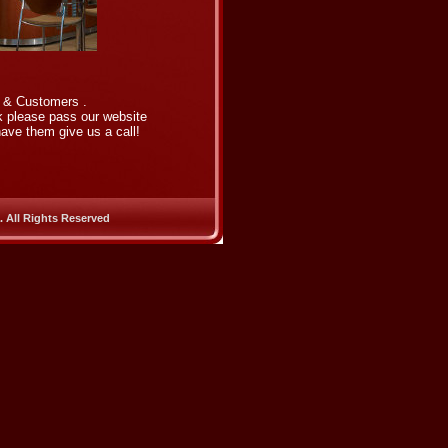
s & Customers .
rk please pass our website
ave them give us a call!
. All Rights Reserved