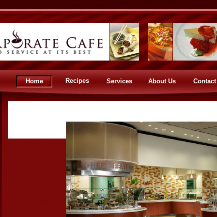
Recipes
Home
Services
About Us
Contact