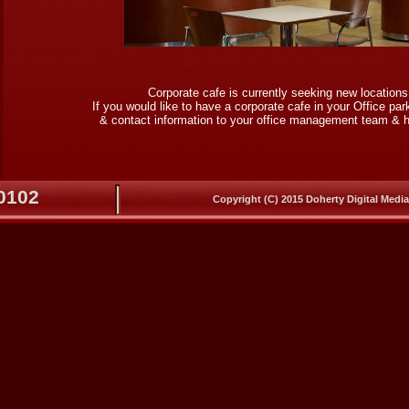
Corporate cafe is currently seeking new location
If you would like to have a corporate cafe in your Office pa
& contact information to your office management team & h
-0102
Copyright (C) 2015 Doherty Digital Media