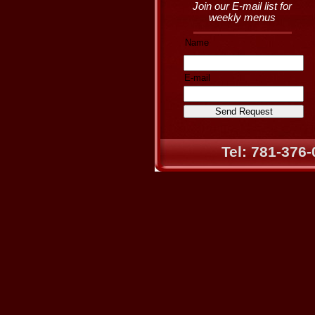
Join our E-mail list for
weekly menus
Name
E-mail
Tel: 781-376