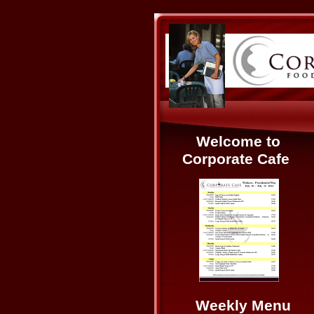
Welcome to
Corporate Cafe
Weekly Menu