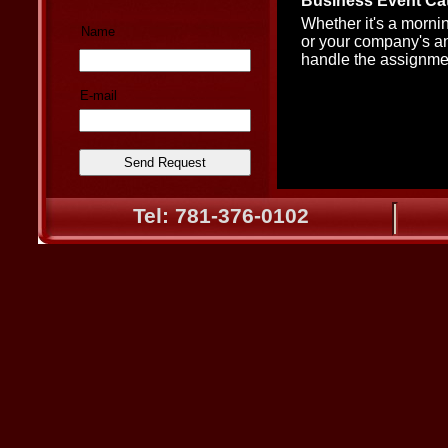
Business Event Cat
Whether it's a morni
Name
or your company's a
handle the assignme
E-mail
Tel: 781-376-0102