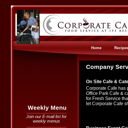
Home
Recipe
Company Serv
On Site Cafe & Cat
Corporate Cafe has p
Office Park Cafe & ca
for Fresh Service that
let Corporate Cafe s
Weekly Menu
Join our E-mail list for
weekly menus