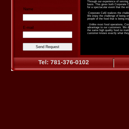
Through our experience of serving
basis. This gives both Corporate C
for a spectacular event that the em
Name
·Corporate Café realizes the challe
We enjoy the challenge of being on 
people of the food that is being en
· Unlike most food operations, Cor
E-mail
advantage to our customers. We do 
the same high quality food no matt
customer knows exactly what they 
Tel: 781-376-0102