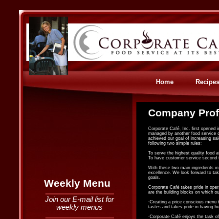
Home
Recipe
Company Prof
Corporate Café, Inc. first opened 
managed by another food service co
achieved our goal of increasing sa
following two simple rules:
To serve the highest quality food a
To have customer service second 
With these two main ingredients i
excellence. We look forward to tak
goals.
Weekly Menu
Corporate Café takes pride in oper
are the building blocks on which 
Join our E-mail list for
·Creating a price conscious menu t
weekly menus
tastes and takes pride in having h
·Corporate Café enjoys the task of